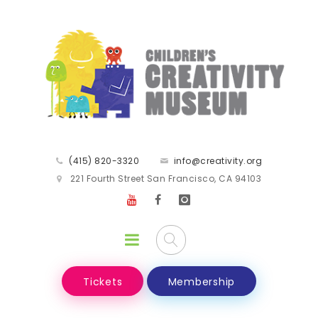
(415) 820-3320
info@creativity.org
221 Fourth Street San Francisco, CA 94103
Tickets
Membership