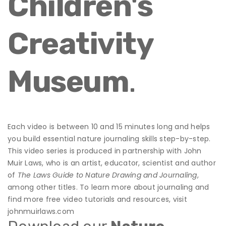
Children's
Creativity
Museum
.
Each video is between 10 and 15 minutes long and helps
you build essential nature journaling skills step-by-step.
This video series is produced in partnership with John
Muir Laws, who is an artist, educator, scientist and author
of
The Laws Guide to Nature Drawing and Journaling
,
among other titles. To learn more about journaling and
find more free video tutorials and resources, visit
johnmuirlaws.com