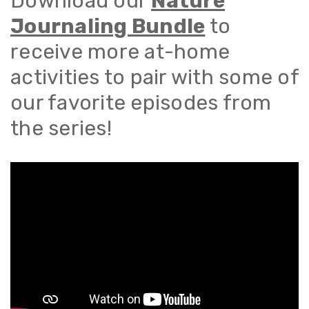
Download our
Nature
Journaling Bundle
to
receive more at-home
activities to pair with some of
our favorite episodes from
the series!