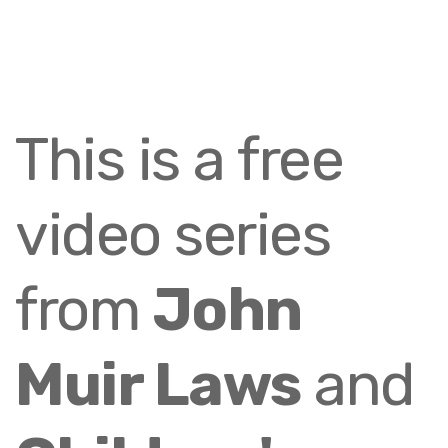
This is a free
video series
from
John
Muir Laws
and