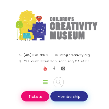
(415) 820-3320
info@creativity.org
221 Fourth Street San Francisco, CA 94103
Tickets
Membership