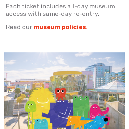
Each ticket includes all-day museum
access with same-day re-entry.
Read our
museum policies
.