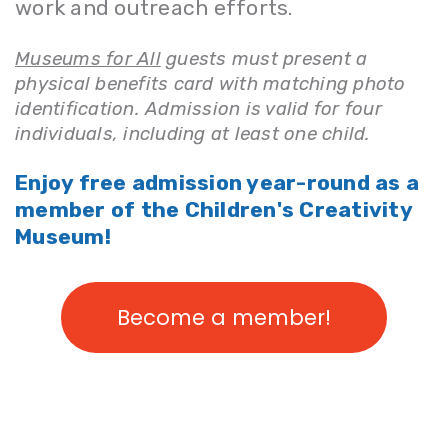
work and outreach efforts.
Museums for All
guests must present a
physical benefits card with matching photo
identification. Admission is valid for four
individuals, including at least one child.
Enjoy free admission year-round as a
member of the Children's Creativity
Museum!
Become a member!