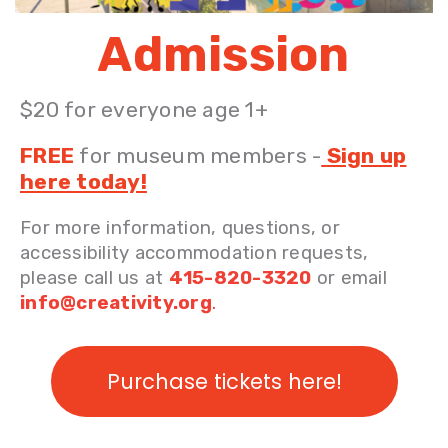
Admission
$20 for everyone age 1+
FREE
for museum members
-
Sign up
here today!
For more information, questions, or
accessibility accommodation requests,
please call us at
415-820-3320
or email
info@creativity.org
.
Purchase tickets here!