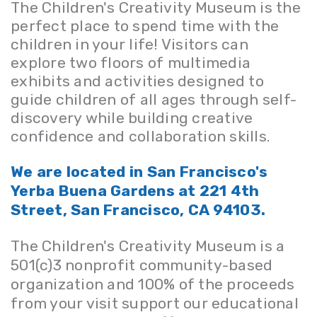
The Children's Creativity Museum is the
perfect place to spend time with the
children in your life! Visitors can
explore two floors of multimedia
exhibits and activities designed to
guide children of all ages through self-
discovery while building creative
confidence and collaboration skills.
We are located in San Francisco's
Yerba Buena Gardens at 221 4th
Street, San Francisco, CA 94103.
The Children's Creativity Museum is a
501(c)3 nonprofit
community-based
organization and
100% of the proceeds
from your visit support our educational