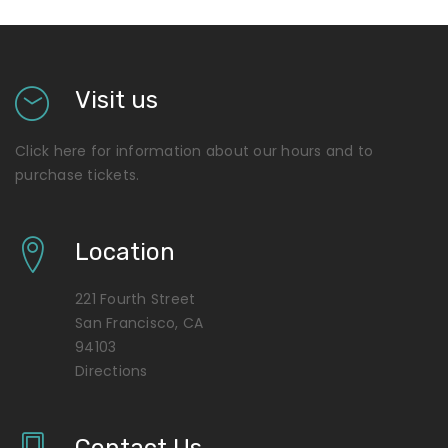
Visit us
Click here for information about our hours and to
purchase tickets.
Location
221 Fourth Street
San Francisco, CA
94103
Directions
Contact Us