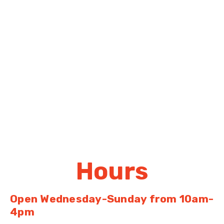
Hours
Open Wednesday-Sunday
from 10am-
4pm